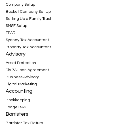
Company Setup
Bucket Company Set Up
Setting Up a Family Trust
SMSF Setup
TPAR
Sydney Tax Accountant
Property Tax Accountant
Advisory
Asset Protection
Div 7A Loan Agreement
Business Advisory
Digital Marketing
Accounting
Bookkeeping
Lodge BAS
Barristers
Barrister Tax Return