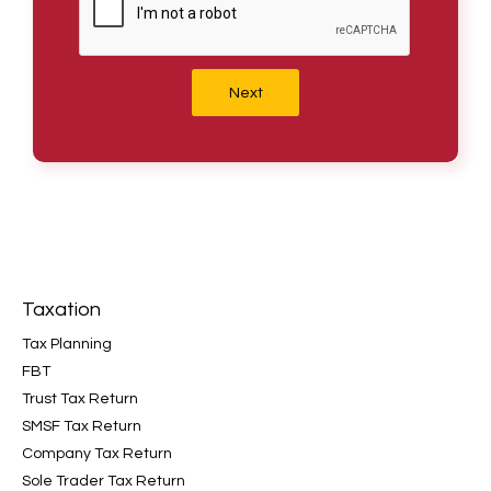
Next
Taxation
Tax Planning
FBT
Trust Tax Return
SMSF Tax Return
Company Tax Return
Sole Trader Tax Return