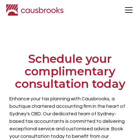
Schedule your
complimentary
consultation today
Enhance your tax planning with Causbrooks, a
boutique chartered accounting firm in the heart of
Sydney's CBD. Our dedicated team of Sydney-
based tax accountants is committed to delivering
exceptional service and customised advice. Book
your consultation today to benefit from our