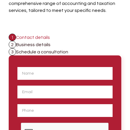
comprehensive range of accounting and taxation
services, tailored to meet your specific needs.
1
Contact details
2
Business details
3
Schedule a consultation