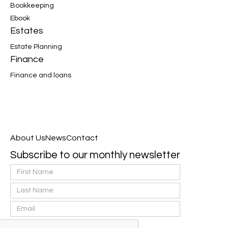
Bookkeeping
Ebook
Estates
Estate Planning
Finance
Finance and loans
About Us
News
Contact
Subscribe to our monthly newsletter