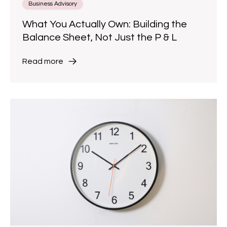
Business Advisory
What You Actually Own: Building the
Balance Sheet, Not Just the P & L
Read more