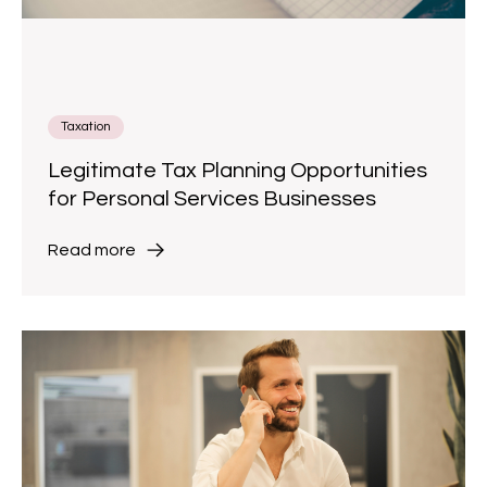
Taxation
Legitimate Tax Planning Opportunities
for Personal Services Businesses
Read more