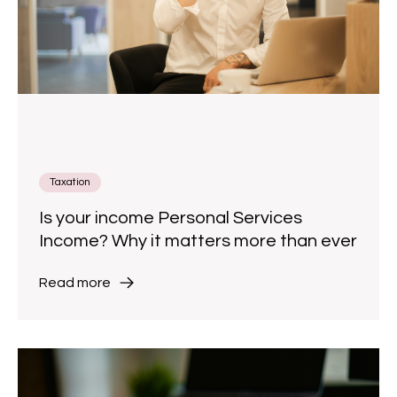
Taxation
Is your income Personal Services
Income? Why it matters more than ever
Read more