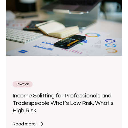
Taxation
Income Splitting for Professionals and
Tradespeople What's Low Risk, What's
High Risk
Read more