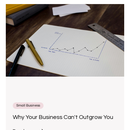
Small Business
Why Your Business Can't Outgrow You