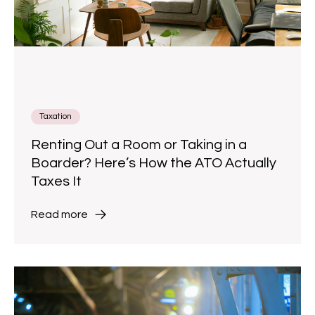
Taxation
Renting Out a Room or Taking in a
Boarder? Here’s How the ATO Actually
Taxes It
Read more