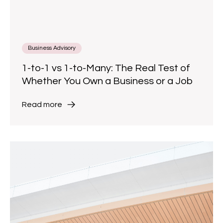
Business Advisory
1-to-1 vs 1-to-Many: The Real Test of
Whether You Own a Business or a Job
Read more