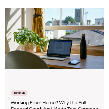
Taxation
Working From Home? Why the Full
Federal Court Just Made Two Common