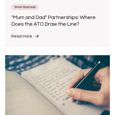
Small Business
"Mum and Dad" Partnerships: Where
Does the ATO Draw the Line?
Read more