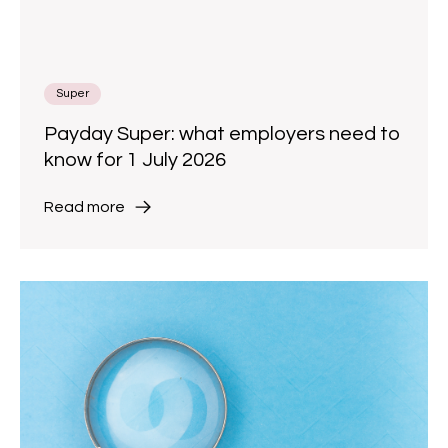
Super
Payday Super: what employers need to
know for 1 July 2026
Read more