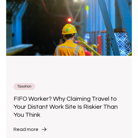
Taxation
FIFO Worker? Why Claiming Travel to
Your Distant Work Site Is Riskier Than
You Think
Read more