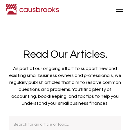
Read Our Articles.
As part of our ongoing effort to support new and
existing small business owners and professionals, we
regularly publish articles that aim to resolve common
questions and problems. You’ll find plenty of
accounting, bookkeeping, and tax tips to help you
understand your small business finances.