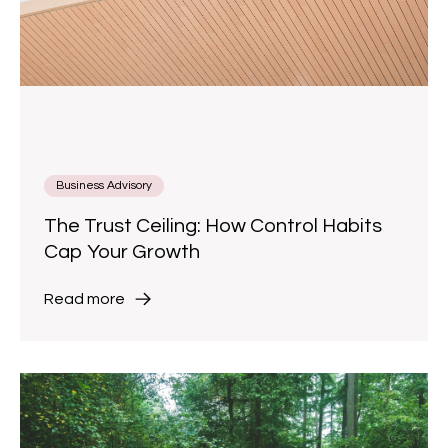
Business Advisory
The Trust Ceiling: How Control Habits
Cap Your Growth
Read more