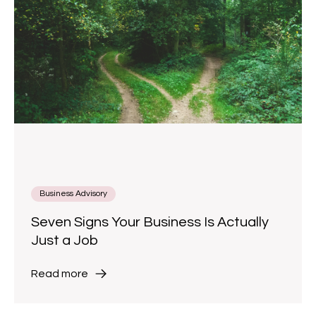
Business Advisory
Seven Signs Your Business Is Actually
Just a Job
Read more