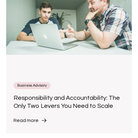
Business Advisory
Responsibility and Accountability: The
Only Two Levers You Need to Scale
Read more