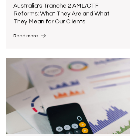
Australia's Tranche 2 AML/CTF
Reforms: What They Are and What
They Mean for Our Clients
Read more