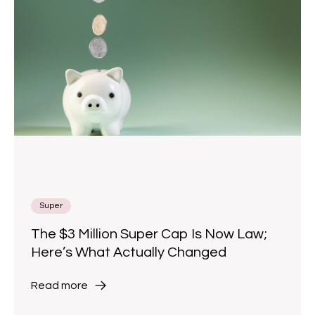
Super
The $3 Million Super Cap Is Now Law;
Here’s What Actually Changed
Read more