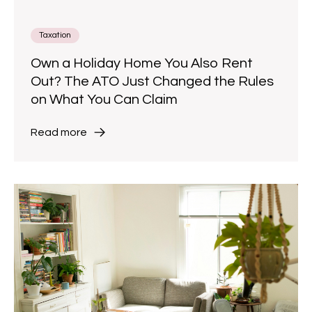
Taxation
Own a Holiday Home You Also Rent
Out? The ATO Just Changed the Rules
on What You Can Claim
Read more