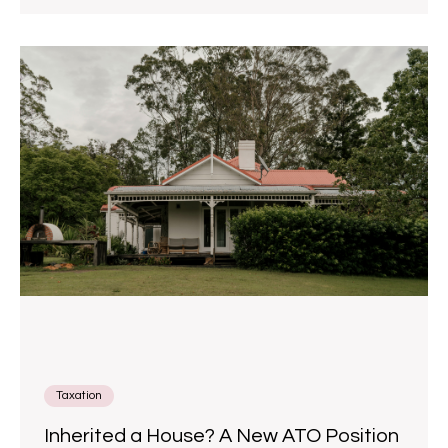
Taxation
Inherited a House? A New ATO Position