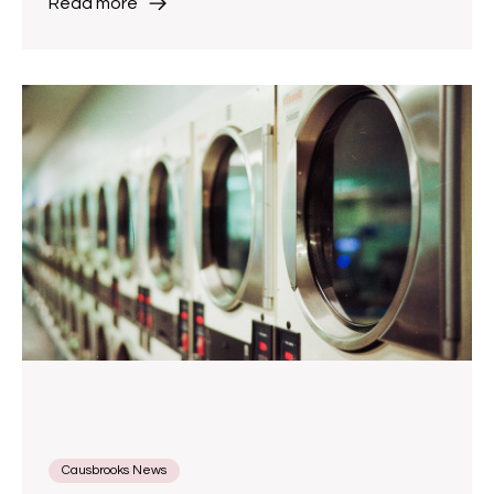
Read more
Causbrooks News