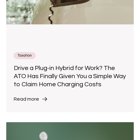
Taxation
Drive a Plug-in Hybrid for Work? The
ATO Has Finally Given You a Simple Way
to Claim Home Charging Costs
Read more