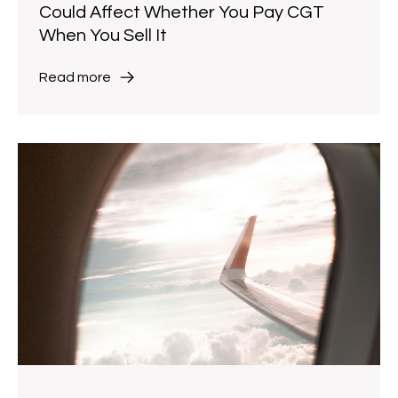
Could Affect Whether You Pay CGT
When You Sell It
Read more