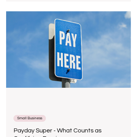
Small Business
Payday Super - What Counts as