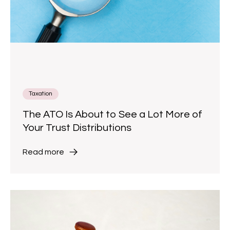
Taxation
The ATO Is About to See a Lot More of
Your Trust Distributions
Read more