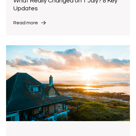
What Really Changed on 1 July? 8 Key
Updates
Read more