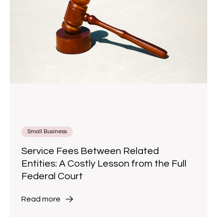
Small Business
Service Fees Between Related
Entities: A Costly Lesson from the Full
Federal Court
Read more