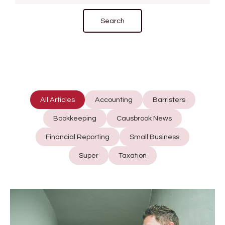
All Articles
Accounting
Barristers
Bookkeeping
Causbrook News
Financial Reporting
Small Business
Super
Taxation