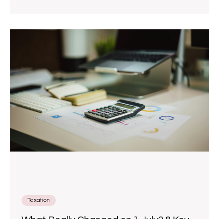
Taxation