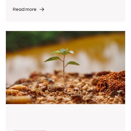
Read more