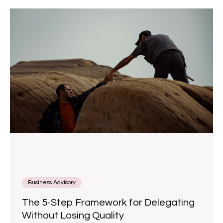
Business Advisory
The 5-Step Framework for Delegating
Without Losing Quality