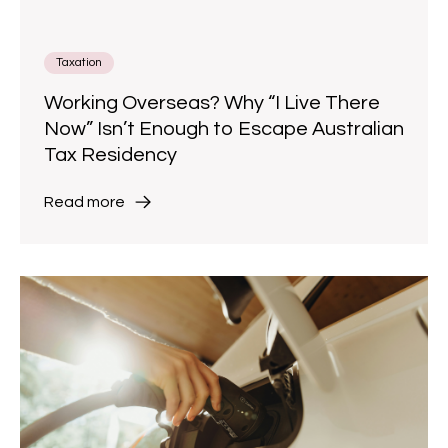
Taxation
Working Overseas? Why “I Live There
Now” Isn’t Enough to Escape Australian
Tax Residency
Read more