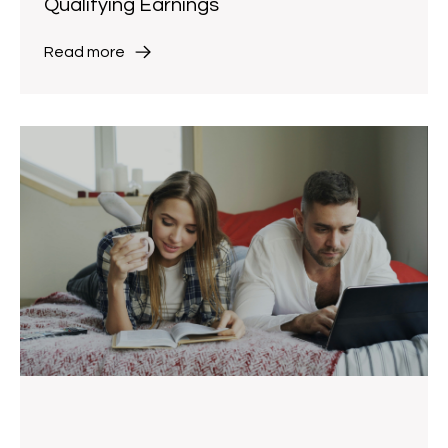
Qualifying Earnings
Read more