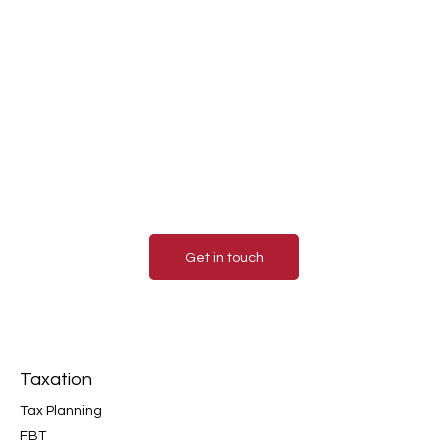
Contact us today for a
consultation.
Contact us today to learn more about how our
accounting services can benefit your business.
We look forward to hearing from you and helping
you achieve financial success!
Get in touch
Taxation
Tax Planning
FBT