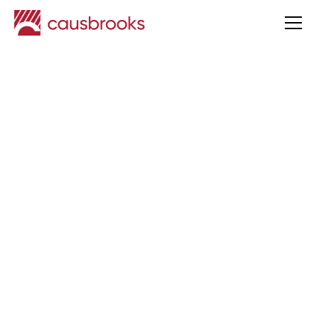
Key strategies for paying
dividends as a company
director
Taxation
Published
19 Mar
2025