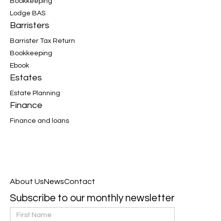
Bookkeeping
Lodge BAS
Barristers
Barrister Tax Return
Bookkeeping
Ebook
Estates
Estate Planning
Finance
Finance and loans
About Us
News
Contact
Subscribe to our monthly newsletter