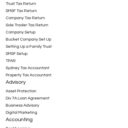
Trust Tax Return
SMSF Tax Return
Company Tax Return
Sole Trader Tax Return
Company Setup
Bucket Company Set Up
Setting Up a Family Trust
SMSF Setup
TPAR
Sydney Tax Accountant
Property Tax Accountant
Advisory
Asset Protection
Div 7A Loan Agreement
Business Advisory
Digital Marketing
Accounting