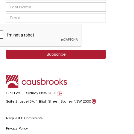
GPO Box 11 Sydney NSW 2001
Suite 2, Level 3A, 1 Bligh Street, Sydney NSW 2000
Request & Complaints
Privacy Policy