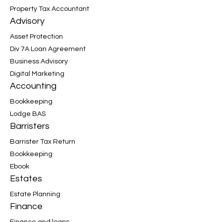
Property Tax Accountant
Advisory
Asset Protection
Div 7A Loan Agreement
Business Advisory
Digital Marketing
Accounting
Bookkeeping
Lodge BAS
Barristers
Barrister Tax Return
Bookkeeping
Ebook
Estates
Estate Planning
Finance