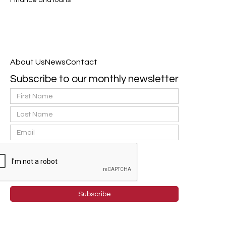
Finance and loans
About Us
News
Contact
Subscribe to our monthly newsletter