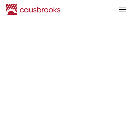
Tim Causbrook
Appointed CEO of
Causbrooks
Causbrooks News
Published
2 Apr
2026