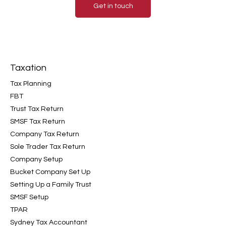
Get in touch
Taxation
Tax Planning
FBT
Trust Tax Return
SMSF Tax Return
Company Tax Return
Sole Trader Tax Return
Company Setup
Bucket Company Set Up
Setting Up a Family Trust
SMSF Setup
TPAR
Sydney Tax Accountant