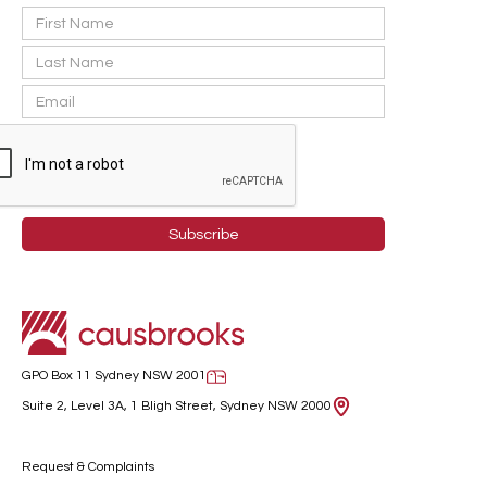
GPO Box 11 Sydney NSW 2001
Suite 2, Level 3A, 1 Bligh Street, Sydney NSW 2000
Request & Complaints