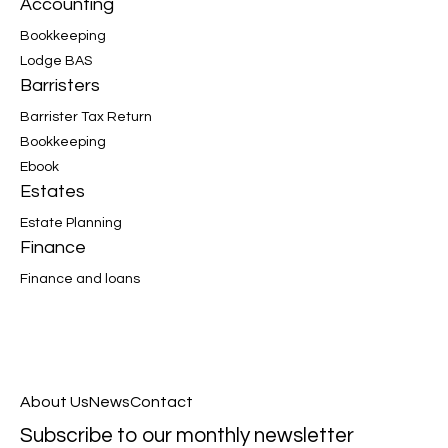
Accounting
Bookkeeping
Lodge BAS
Barristers
Barrister Tax Return
Bookkeeping
Ebook
Estates
Estate Planning
Finance
Finance and loans
About Us
News
Contact
Subscribe to our monthly newsletter