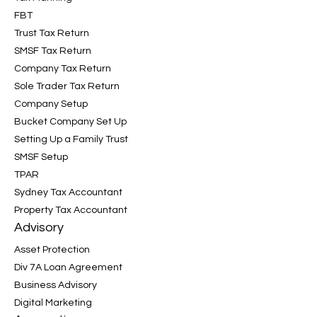
FBT
Trust Tax Return
SMSF Tax Return
Company Tax Return
Sole Trader Tax Return
Company Setup
Bucket Company Set Up
Setting Up a Family Trust
SMSF Setup
TPAR
Sydney Tax Accountant
Property Tax Accountant
Advisory
Asset Protection
Div 7A Loan Agreement
Business Advisory
Digital Marketing