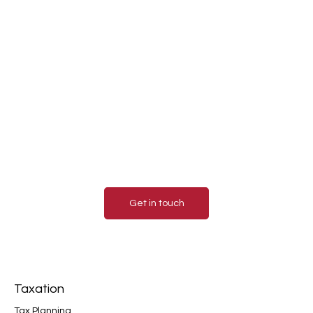
Contact us today for a
consultation.
Contact us today to learn more about how our
accounting services can benefit your business.
We look forward to hearing from you and helping
you achieve financial success!
Get in touch
Taxation
Tax Planning